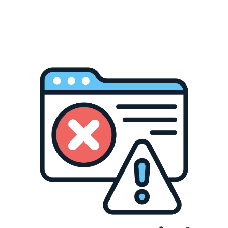
Customize Your Design
Personalize every detail with the IdeaStudio—adjust
colors, fonts, layouts, and more.