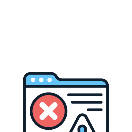
Frosted Glass Can
350-400 °F / 177-204 °C
120-240
Ceramic Car Coaster
350-400 °F / 177-204 °C
150-240
Phone Case
350-400 °F / 177-204 °C
45-60
Air Freshener
350-400 °F / 177-204 °C
45-60
Puzzles
350-400 °F / 177-204 °C
45-60
Passport Cover
380-400 °F / 193-204 °C
30-60
Ceramic Ornament
360 °F / 182 °C
120-160