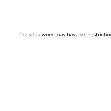
Sublimation Paper
The site owner may have set restrictio