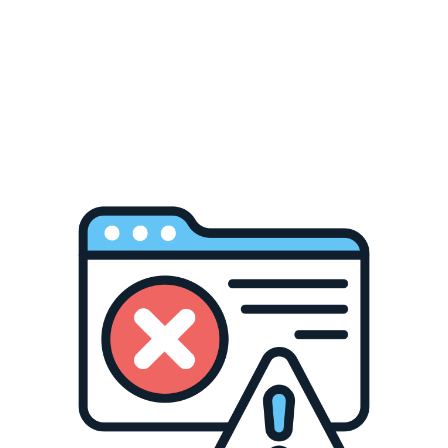
ear sublimation htv vinyl for sublimation?
HTVRONT reserves final interpretation rights for this event.
Related Collections