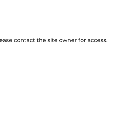
Heat Presses
ease contact the site owner for access.
ALL BLOG >