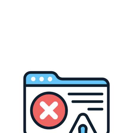
Sublimation Blanks
Heat Presses
Tutorials about Sublimatio