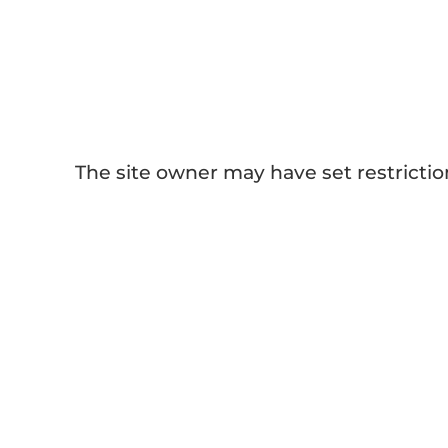
[Sublimation Guides] Sublimation
Paper 101
The site owner may have set restrictio
Other Blogs ab