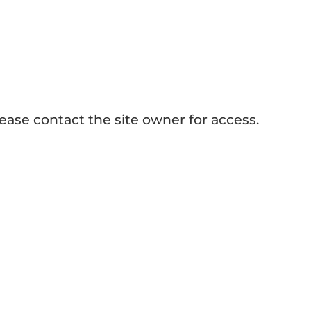
How to Make Sublimation Tumblers?
ease contact the site owner for access.
er